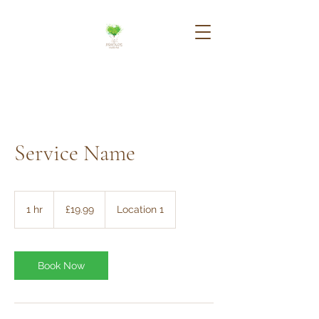
Service Name
19.99
British
1 hr
1
£19.99
Location 1
pounds
h
Book Now