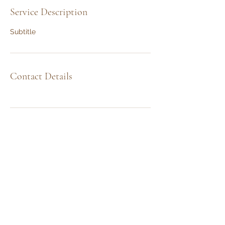
Service Description
Subtitle
Contact Details