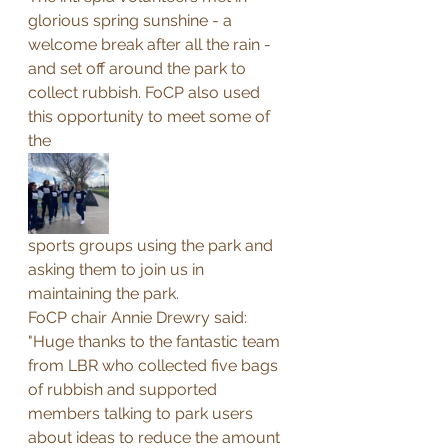
glorious spring sunshine - a 
welcome break after all the rain - 
and set off around the park to 
collect rubbish. FoCP also used 
this opportunity to meet some of 
the 
sports groups using the park and 
asking them to join us in 
maintaining the park.
FoCP chair Annie Drewry said: 
"Huge thanks to the fantastic team 
from LBR who collected five bags 
of rubbish and supported 
members talking to park users 
about ideas to reduce the amount 