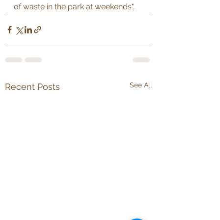
of waste in the park at weekends".
See All
Recent Posts