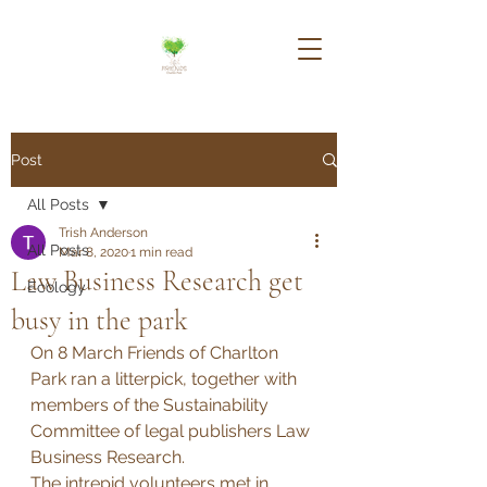
Post
All Posts
Trish Anderson
All Posts
Mar 8, 2020
1 min read
Law Business Research get
Ecology
busy in the park
On 8 March Friends of Charlton 
Park ran a litterpick, together with 
members of the Sustainability 
Committee of legal publishers Law 
Business Research. 
The intrepid volunteers met in 