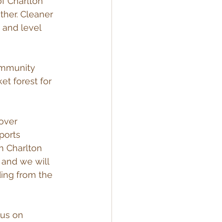
of Charlton 
her. Cleaner 
 and level 
ommunity 
et forest for 
over 
ports 
n Charlton 
 and we will 
ding from the 
 us on 