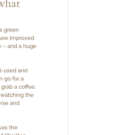
 what
s green 
 see improved 
y – and a huge 
ll-used and 
 go for a 
grab a coffee, 
r watching the 
erse and 
was the 