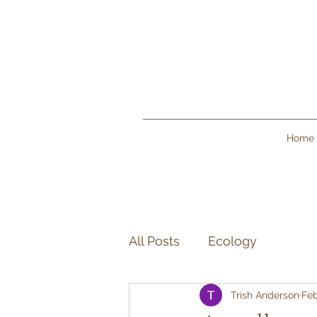
Home
All Posts
Ecology
Trish Anderson
Feb