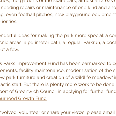
ches, the gardens or the skate park, almost all areas 
 needing repairs or maintenance of one kind and anot
hting, even football pitches, new playground equipment
iorities. 
nderful ideas for making the park more special: a c
nic areas, a perimeter path, a regular Parkrun, a pock
ut a few.
s Parks Improvement Fund has been earmarked to c
ments, facility maintenance, modernisation of the s
 park furniture and creation of a wildlife meadow" i
tastic start. But there is plenty more work to be done,
ort of Greenwich Council in applying for further fun
ourhood Growth Fund
.
 involved, volunteer or share your views, please email