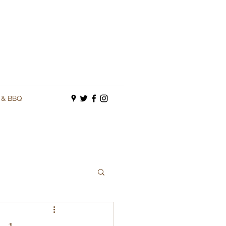
s & BBQ