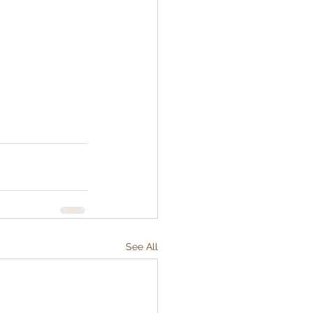
See All