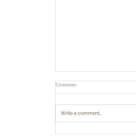
Comments
Write a comment...
Share your thoughts: cricket nets