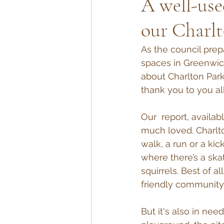
A well-use
our Charlt
As the council prep
spaces in Greenwic
about Charlton Par
thank you to you all
Our  report, availab
much loved. Charlt
walk, a run or a ki
where there’s a skat
squirrels. Best of a
friendly community
But it's also in ne