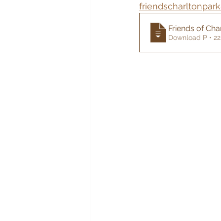
friendscharltonpar
Friends of Cha
Download P • 2