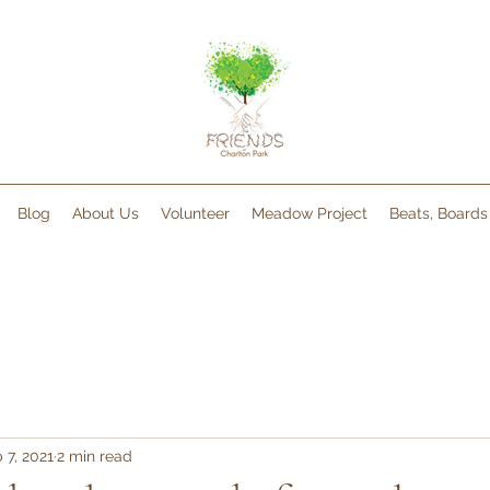
Blog
About Us
Volunteer
Meadow Project
Beats, Board
 7, 2021
2 min read