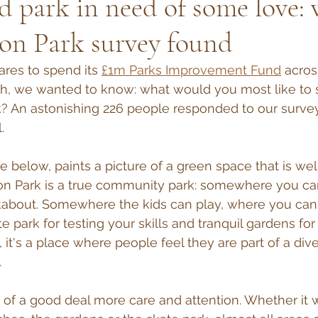
d park in need of some love:
on Park survey found
ares to spend its 
£1m Parks Improvement Fund
 acros
h, we wanted to know: what would you most like to
k? An astonishing 226 people responded to our surve
.
le below, paints a picture of a green space that is we
on Park is a true community park: somewhere you can
ckabout. Somewhere the kids can play, where you can 
e park for testing your skills and tranquil gardens fo
ll, it's a place where people feel they are part of a div
.
ed of a good deal more care and attention. Whether it 