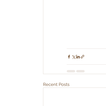
Recent Posts