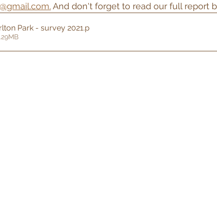
k@gmail.com.
 And don't forget to read our full report 
rlton Park - survey 2021
.p
2.29MB