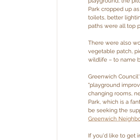
playground, the pit
Park cropped up as
toilets, better lig
paths were all top pr
There were also wo
vegetable patch, pic
wildlife – to name b
Greenwich Council'
"playground improve
changing rooms, new
Park, which is a fan
be seeking the supp
Greenwich Neighb
If you'd like to get