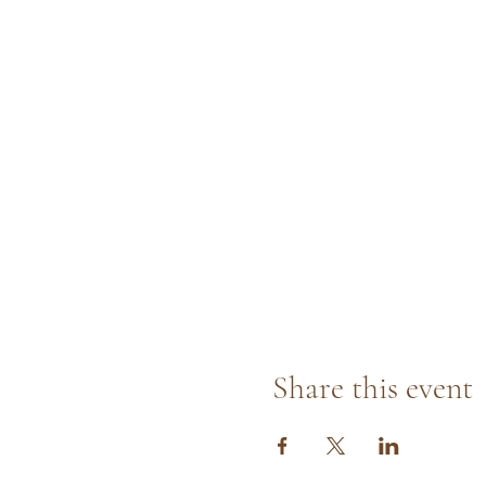
Share this event