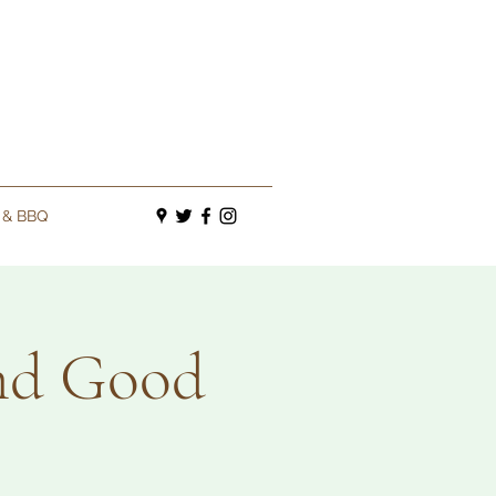
s & BBQ
and Good