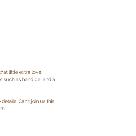
 little extra love. 
s such as hand gel and a 
etails. Can't join us this 
th.