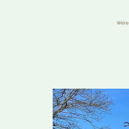
We’re