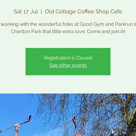
Sat 17 Jul
  |  
Old Cottage Coffee Shop Cafe
 working with the wonderful folks at Good Gym and Parkrun t
Charlton Park that little extra love. Come and join in!
Registration is Closed
See other events