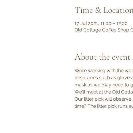
Time & Locatio
17 Jul 2021, 11:00 – 12:00
Old Cottage Coffee Shop C
About the event
We’re working with the wond
Resources such as gloves a
mask as we may need to go 
We'll meet at the Old Cotta
Our litter pick will observe
time? The litter pick runs 