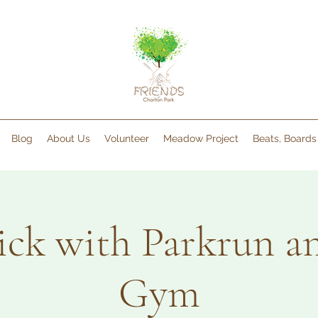
Blog
About Us
Volunteer
Meadow Project
Beats, Board
pick with Parkrun 
Gym