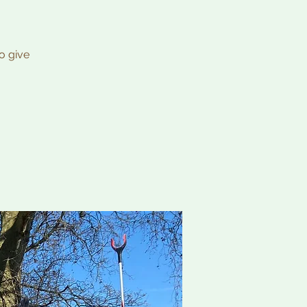
o give