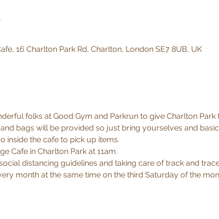
n
afe, 16 Charlton Park Rd, Charlton, London SE7 8UB, UK
erful folks at Good Gym and Parkrun to give Charlton Park that
nd bags will be provided so just bring yourselves and basic
inside the cafe to pick up items.
ge Cafe in Charlton Park at 11am.
 social distancing guidelines and taking care of track and trace d
every month at the same time on the third Saturday of the mon