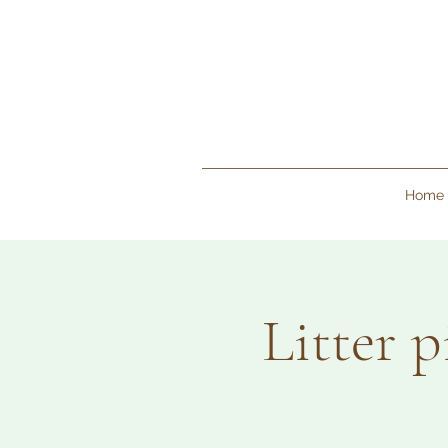
Home
Litter 